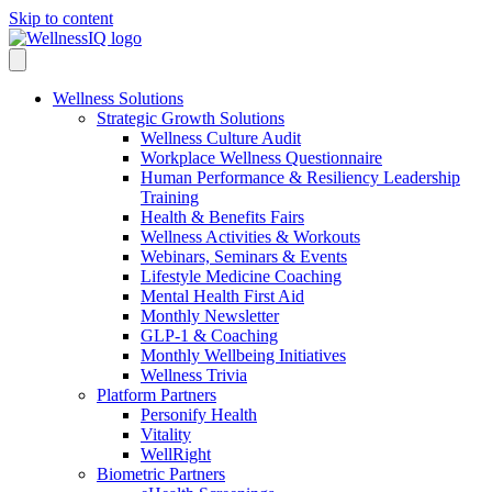
Skip to content
Wellness Solutions
Strategic Growth Solutions
Wellness Culture Audit
Workplace Wellness Questionnaire
Human Performance & Resiliency Leadership
Training
Health & Benefits Fairs
Wellness Activities & Workouts
Webinars, Seminars & Events
Lifestyle Medicine Coaching
Mental Health First Aid
Monthly Newsletter
GLP-1 & Coaching
Monthly Wellbeing Initiatives
Wellness Trivia
Platform Partners
Personify Health
Vitality
WellRight
Biometric Partners