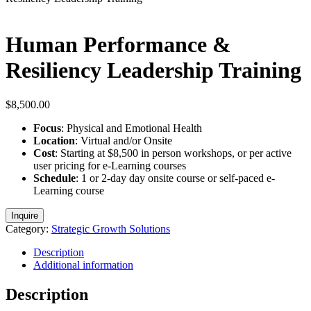
Human Performance &
Resiliency Leadership Training
$
8,500.00
Focus
: Physical and Emotional Health
Location
: Virtual and/or Onsite
Cost
: Starting at $8,500 in person workshops, or per active
user pricing for e-Learning courses
Schedule
: 1 or 2-day day onsite course or self-paced e-
Learning course
Inquire
Category:
Strategic Growth Solutions
Description
Additional information
Description