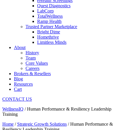
eHealth Screenings
Quest Diagnostics
LabCorp
TotalWellness
Ramp Health
Trusted Partner Marketplace
Bright Dime
Homethrive
Limitless Minds
About
History
Team
Core Values
Careers
Brokers & Resellers
Blog
Resources
Cart
CONTACT US
WellnessIQ
/
Human Performance & Resiliency Leadership
Training
Home
/
Strategic Growth Solutions
/ Human Performance &
Resiliency Leadership Training