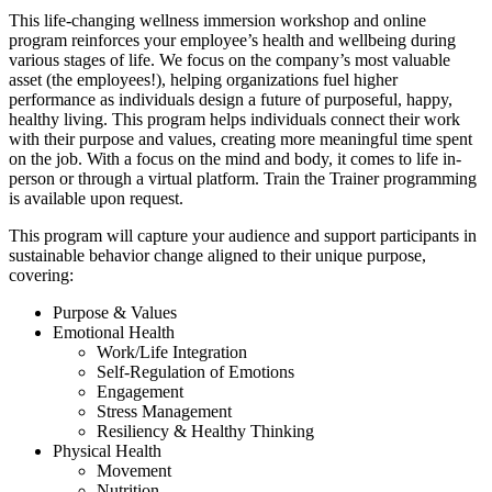
This life-changing wellness immersion workshop and online
program reinforces your employee’s health and wellbeing during
various stages of life. We focus on the company’s most valuable
asset (the employees!), helping organizations fuel higher
performance as individuals design a future of purposeful, happy,
healthy living. This program helps individuals connect their work
with their purpose and values, creating more meaningful time spent
on the job. With a focus on the mind and body, it comes to life in-
person or through a virtual platform. Train the Trainer programming
is available upon request.
This program will capture your audience and support participants in
sustainable behavior change aligned to their unique purpose,
covering:
Purpose & Values
Emotional Health
Work/Life Integration
Self-Regulation of Emotions
Engagement
Stress Management
Resiliency & Healthy Thinking
Physical Health
Movement
Nutrition