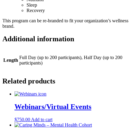
Sleep
Recovery
This program can be re-branded to fit your organization’s wellness
brand.
Additional information
Full Day (up to 200 participants), Half Day (up to 200
Length
participants)
Related products
Webinars/Virtual Events
$
750.00
Add to cart