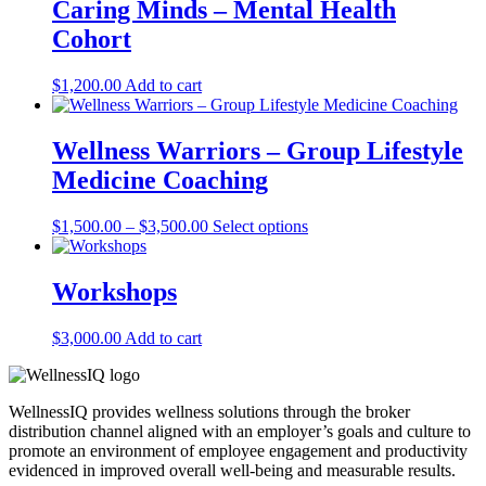
Caring Minds – Mental Health
Cohort
$
1,200.00
Add to cart
Wellness Warriors – Group Lifestyle
Medicine Coaching
Price
This
$
1,500.00
–
$
3,500.00
Select options
range:
product
$1,500.00
has
through
multiple
Workshops
$3,500.00
variants.
The
$
3,000.00
Add to cart
options
may
be
chosen
WellnessIQ provides wellness solutions through the broker
on
distribution channel aligned with an employer’s goals and culture to
the
promote an environment of employee engagement and productivity
product
evidenced in improved overall well-being and measurable results.
page